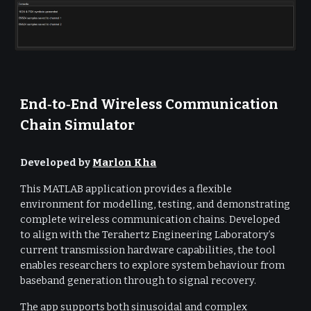
End‑to‑End Wireless Communication
Chain Simulator
Developed by
Marlon Kha
This MATLAB application provides a flexible
environment for modelling, testing, and demonstrating
complete wireless communication chains. Developed
to align with the Terahertz Engineering Laboratory’s
current transmission hardware capabilities, the tool
enables researchers to explore system behaviour from
baseband generation through to signal recovery.
The app supports both sinusoidal and complex