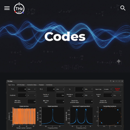
Skip to main content
Skip to navigation
Codes